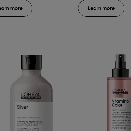
earn more
Learn more