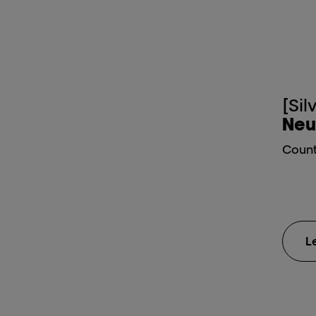
[Sil
Neu
Count
L