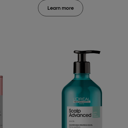
Learn more