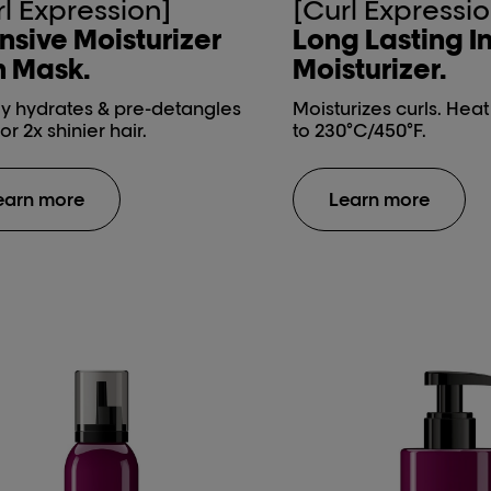
rl Expression]
[Curl Expressio
nsive ​Moisturizer
Long Lasting​ I
 Mask​.
Moisturizer​.
y hydrates & pre-detangles
Moisturizes curls. Hea
for 2x shinier hair.
to 230°C/450°F.
earn more
Learn more