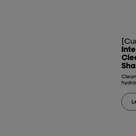
[Cu
Int
Cle
Sha
Cleans
hydra
L