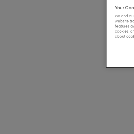
Your Coo
We and our
49 Pr
website tra
features a
cookies, an
about cooki