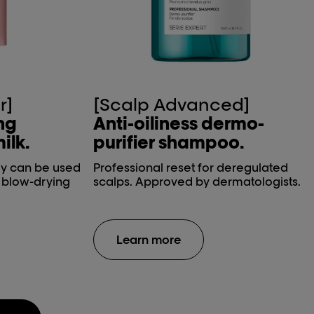
r]
[Scalp Advanced]
ing
Anti-oiliness dermo-
ilk.
purifier shampoo.
ay can be used
Professional reset for deregulated
e blow-drying
scalps. Approved by dermatologists.
Learn more