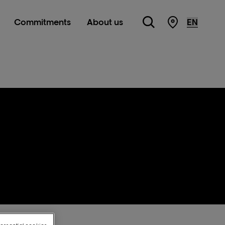
Commitments
About us
Store Locato