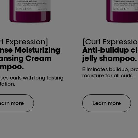
rl Expression]
[Curl Expressio
ense Moisturizing
Anti-buildup c
ansing Cream
jelly shampoo.
mpoo.
Eliminates buildup, pr
moisture for all curls.
es curls with long-lasting
tation.
earn more
Learn more