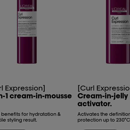
rl Expression]
[Curl Expressio
n-1 ​cream-in-mousse​
Cream-in-jelly​
activator.
1 benefits for hydratation &
Activates the definitio
ile styling result.
protection up to 230°C