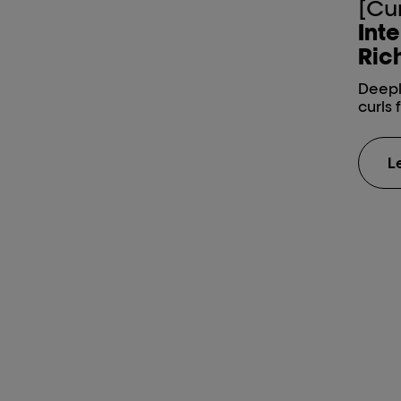
[Cu
Inte
Rich
Deepl
curls 
L