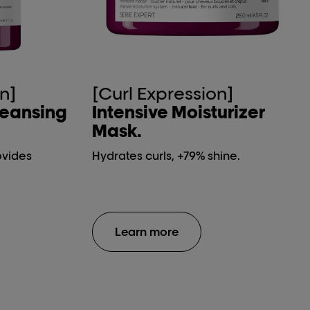
n]
[Curl Expression]
leansing
Intensive Moisturizer
Mask.
ovides
Hydrates curls, +79% shine.
Learn more