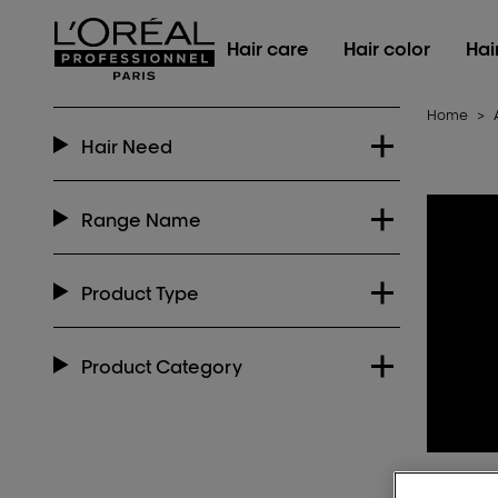
L'Oréal Professionnel Paris
Hair care
Hair color
Hai
Home
>
Hair Need
Range Name
Product Type
Product Category