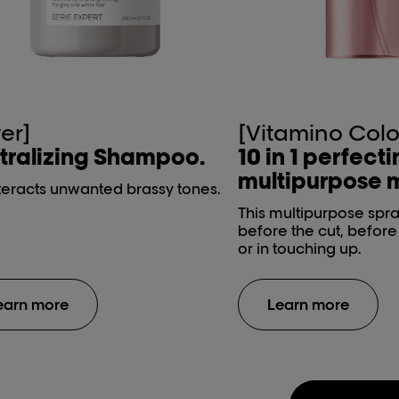
ver]
[Vitamino Colo
tralizing Shampoo.
10 in 1 perfect
multipurpose m
eracts unwanted brassy tones.
This multipurpose spr
before the cut, befor
or in touching up.
earn more
Learn more