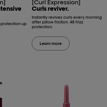
n]
[Curl Expression]
ntensive
Curls reviver.
Instantly revives curls every morning
after pillow friction. 48 frizz
t protection up
protection.
Learn more