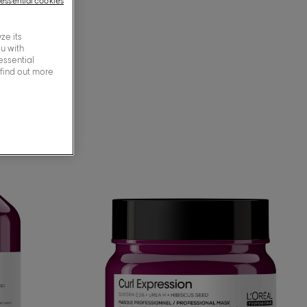
-essential cookies
ze its
ou with
essential
 find out more