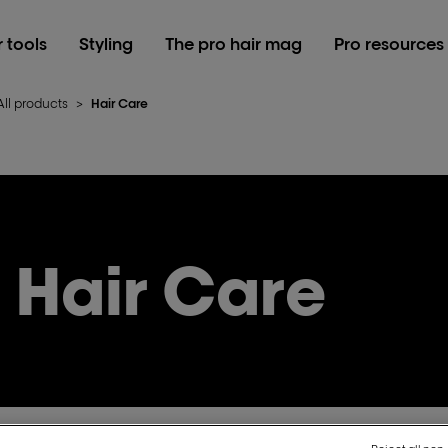
r tools
Styling
The pro hair mag
Pro resources
All products
>
Hair Care
Hair Care