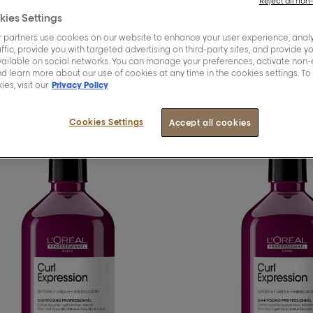
Reject all non
kies Settings
 partners use cookies on our website to enhance your user experience, analy
oducts
ffic, provide you with targeted advertising on third-party sites, and provide y
vailable on social networks. You can manage your preferences, activate non-
d learn more about our use of cookies at any time in the cookies settings. To
es, visit our
Privacy Policy
Cookies Settings
Accept all cookies