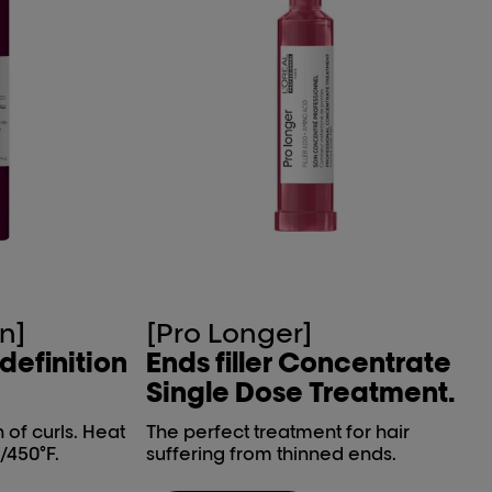
n]
[Pro Longer]
 definition
Ends filler Concentrate
Single Dose Treatment.
n of curls. Heat
The perfect treatment for hair
/450°F.
suffering from thinned ends.