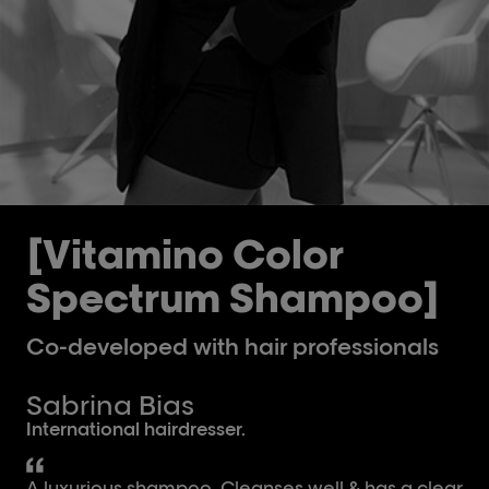
[Vitamino Color
Spectrum Shampoo]
Co-developed with hair professionals
Sabrina Bias
International hairdresser.
A luxurious shampoo. Cleanses well & has a clear