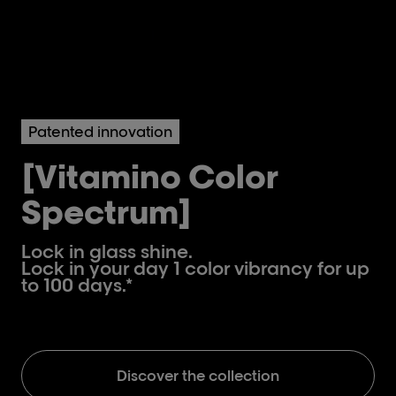
Patented innovation
[Vitamino Color
Spectrum]
Lock in glass shine.
Lock in your day 1 color vibrancy for up
to 100 days.*
Discover the collection