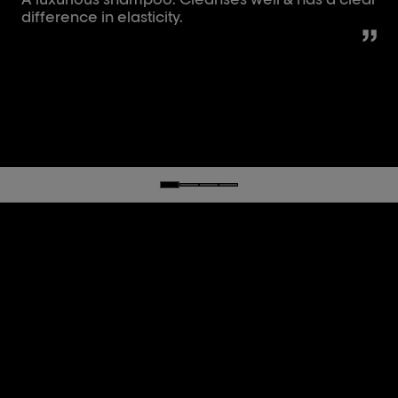
difference in elasticity.