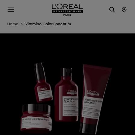
L'Oréal Professionnel Paris
Site Menu
Stor
Home
>
Vitamino Color Spectrum.