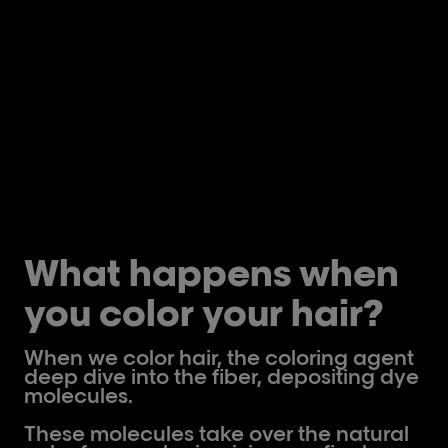
What happens when
you color your hair?
When we color hair, the coloring agent
deep dive into the fiber, depositing dye
molecules.
These molecules take over the natural