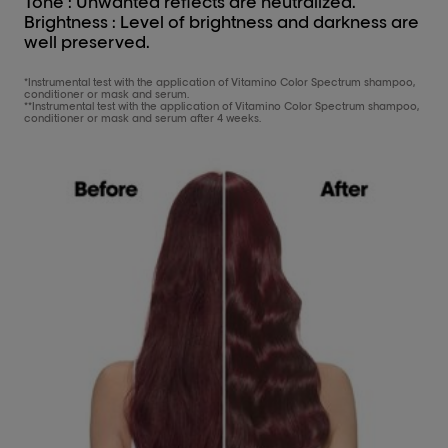
Tone : Unwanted reflects are neutralized.
Brightness : Level of brightness and darkness are
well preserved.
*Instrumental test with the application of Vitamino Color Spectrum shampoo,
conditioner or mask and serum.
**Instrumental test with the application of Vitamino Color Spectrum shampoo,
conditioner or mask and serum after 4 weeks.