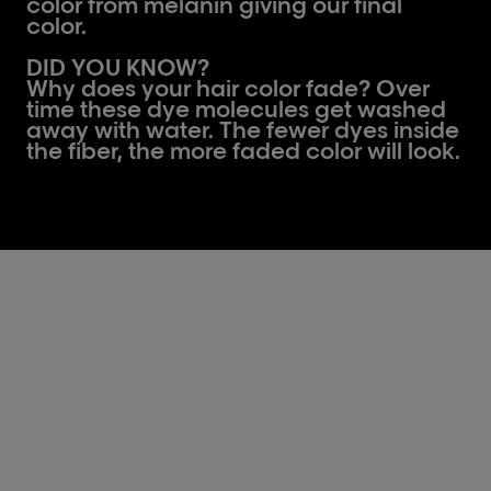
color from melanin giving our final
color.
DID YOU KNOW?
Why does your hair color fade? Over
time these dye molecules get washed
away with water. The fewer dyes inside
the fiber, the more faded color will look.