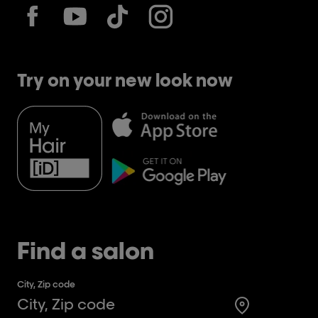
Try on your new look now
Find a salon
City, Zip code
Search for a 