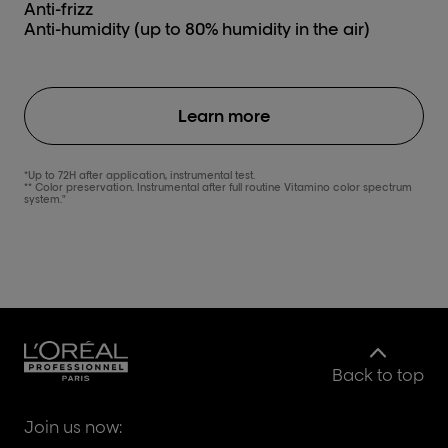
Anti-frizz
Anti-humidity (up to 80% humidity in the air)
Learn more
*Up to 72H after application, instrumental test.
** Color preservation. Instrumental after full routine Vitamino color spectrum
system."
Back to top
Join us now: