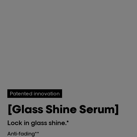
Patented innovation
[Glass Shine Serum]
Lock in glass shine.*
Anti-fading**