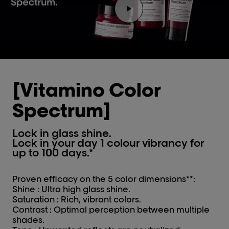
Play the video Youtube v
[Vitamino Color
Spectrum]
Lock in glass shine.
Lock in your day 1 colour vibrancy for
up to 100 days.*
Proven efficacy on the 5 color dimensions**:
Shine : Ultra high glass shine.
Saturation : Rich, vibrant colors.
Contrast : Optimal perception between multiple
shades.