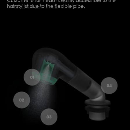
Customer's full head is easily accessible to the
hairstylist due to the flexible pipe.