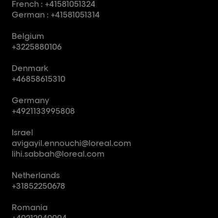
French : +41581051324
German : +41581051314
Belgium
+3225880106
Denmark
+46858615310
Germany
+4921133995808
Israel
avigayil.ennouchi@loreal.com
lihi.sabbah@loreal.com
Netherlands
+31852250678
Romania
+40212040004