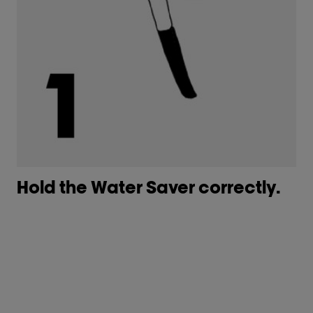
Hold the Water Saver correctly. ​
G
co