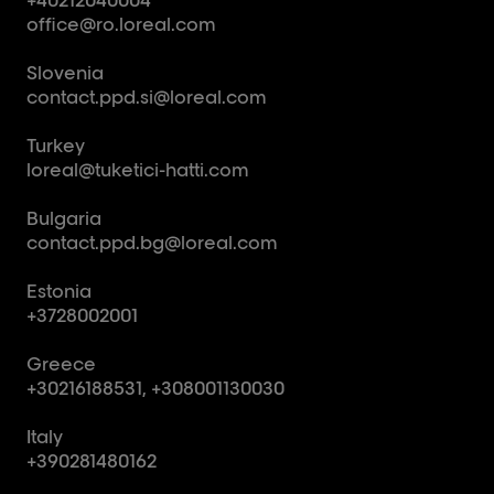
office@ro.loreal.com
Slovenia
contact.ppd.si@loreal.com
Turkey
loreal@tuketici-hatti.com
Bulgaria
contact.ppd.bg@loreal.com
Estonia
+3728002001
Greece
+30216188531, +308001130030
Italy
+390281480162