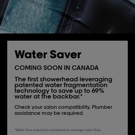
Water Saver
COMING SOON IN CANADA
The first showerhead leveraging
patented water fragmentation
technology to save up to 69%
water at the backbar.*
Check your salon compatibility. Plumber
assistance may be required.
*Water flow reduction compared to average salon flow.