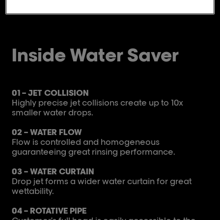
Inside Water Saver
01 – JET COLLISION
Highly precise jet collisions create up to 10x
smaller water drops.​
02 – WATER FLOW
Flow is controlled and homogeneous
guaranteeing great rinsing performance.
03 – WATER CURTAIN
Drop jet forms a wider water curtain for great
wettability.
04 – ROTATIVE PIPE