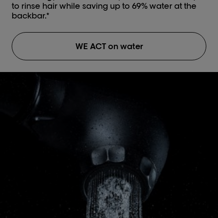
to rinse hair while saving up to 69% water at the
backbar.*
WE ACT on water