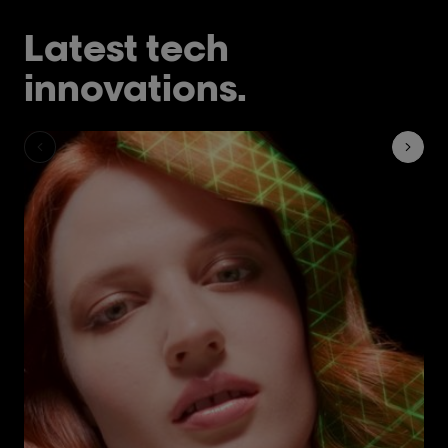
Latest tech
innovations.