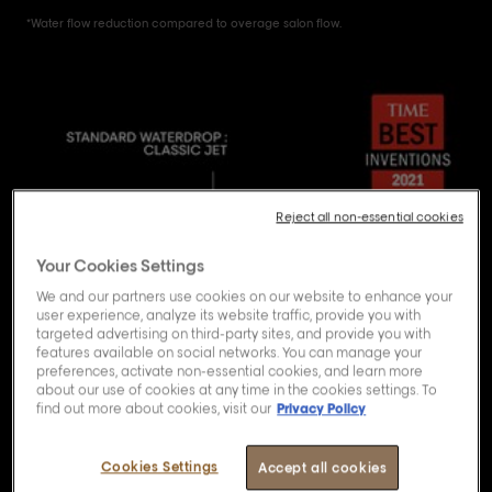
*Water flow reduction compared to overage salon flow.
Reject all non-essential cookies
Your Cookies Settings
We and our partners use cookies on our website to enhance your
user experience, analyze its website traffic, provide you with
targeted advertising on third-party sites, and provide you with
features available on social networks. You can manage your
preferences, activate non-essential cookies, and learn more
about our use of cookies at any time in the cookies settings. To
find out more about cookies, visit our
Privacy Policy
Cookies Settings
Accept all cookies