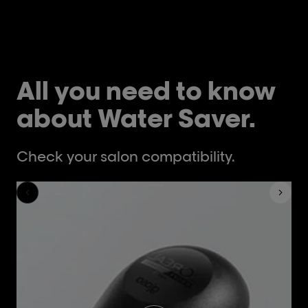
All you need to know
about Water Saver.
Check your salon compatibility.