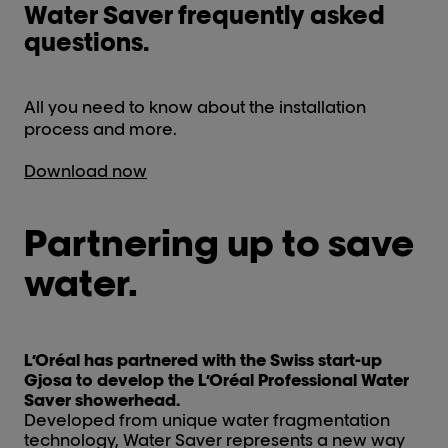
Water Saver frequently asked
questions.
All you need to know about the installation
process and more.
Download now
Partnering up to save
water.
L’Oréal has partnered with the Swiss start-up
Gjosa to develop the L’Oréal Professional Water
Saver showerhead.
Developed from unique water fragmentation
technology, Water Saver represents a new way