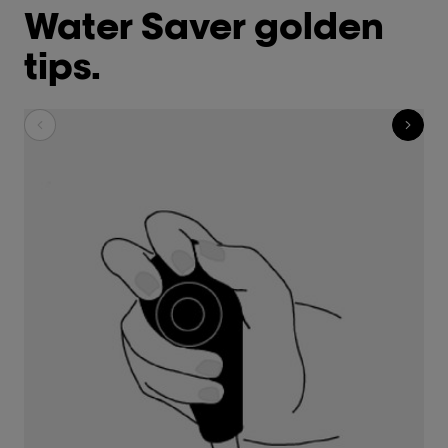
Water Saver golden
tips.