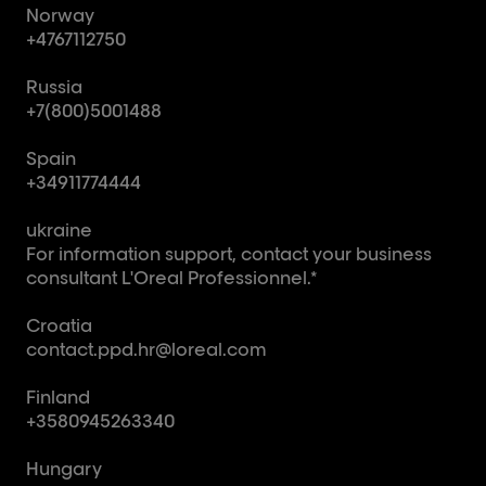
Norway
+4767112750
Russia
+7(800)5001488
Spain
+34911774444
ukraine
For information support, contact your business
consultant L'Oreal Professionnel.*
Croatia
contact.ppd.hr@loreal.com
Finland
+3580945263340
Hungary