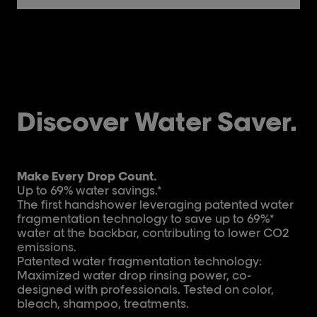
Discover Water Saver.
Make Every Drop Count.
Up to 69% water savings.*
The first handshower leveraging patented water
fragmentation technology to save up to 69%*
water at the backbar, contributing to lower CO2
emissions.
Patented water fragmentation technology:
Maximized water drop rinsing power, co-
designed with professionals. Tested on color,
bleach, shampoo, treatments.