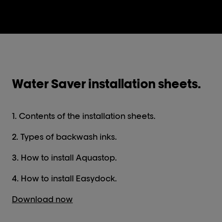
Water Saver installation sheets.
1. Contents of the installation sheets.
2. Types of backwash inks.
3. How to install Aquastop.
4. How to install Easydock.
Download now