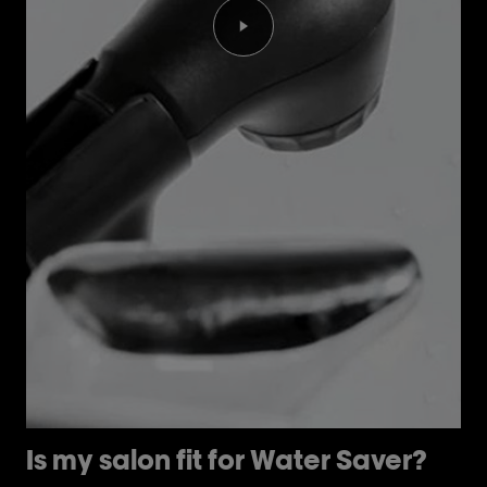
Play the video Is my salon fi
Is my salon fit for Water Saver?
H