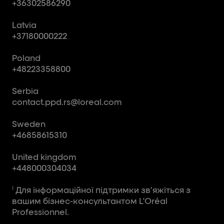
+36302586290
Latvia
+37180000222
Poland
+48223358800
Serbia
contact.ppd.rs@loreal.com
Sweden
+46858615310
United kingdom
+448000304034
Для інформаційної підтримки зв’яжіться з
1
вашим бізнес-консультантом L'Oréal
Professionnel.