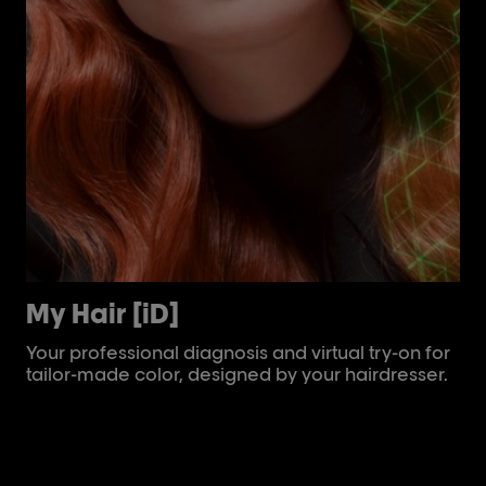
My Hair [iD]
Ai
Your professional diagnosis and virtual try-on for
Th
tailor-made color, designed by your hairdresser.
inf