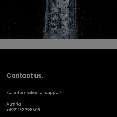
Contact us.
For information or support.
Austria
+4921133995808