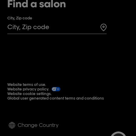
Find a salon
City, Zip code
Search for a 
Website terms of use.
Website privacy policy.
Website cookie settings.
Global user generated content terms and conditions
Change Country