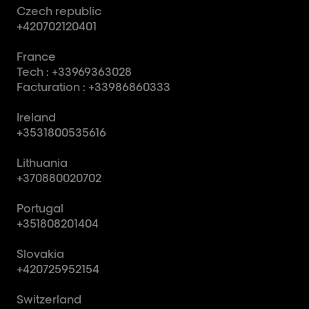
Czech republic
+420702120401
France
Tech : +33969363028
Facturation : +33986860333
Ireland
+3531800535616
Lithuania
+370880020702
Portugal
+351808201404
Slovakia
+420725952154
Switzerland