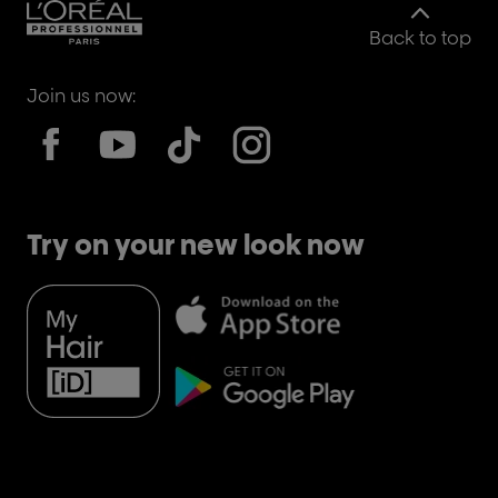
Back to top
Join us now:
Try on your new look now