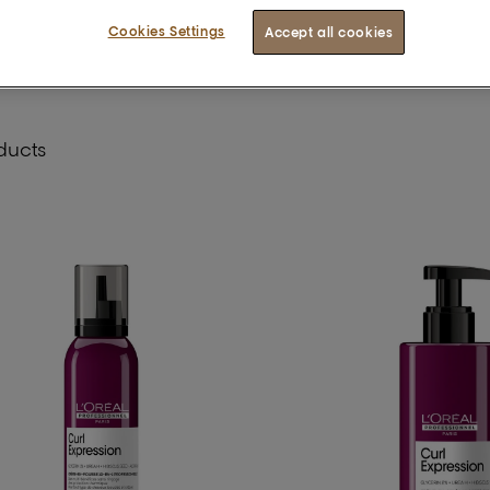
Cookies Settings
Accept all cookies
ducts