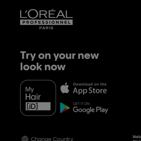
Try on your new
look now
Webs
Change Country