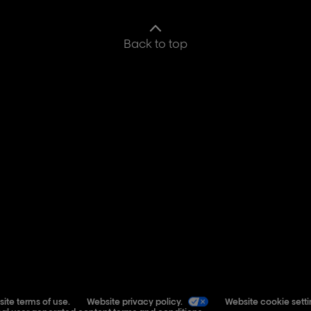
Back to top
ite terms of use.
Website privacy policy.
Website cookie setti