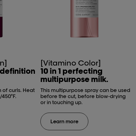
n]
[Vitamino Color]
 definition
10 in 1 perfecting
multipurpose milk.
n of curls. Heat
This multipurpose spray can be used
/450°F.
before the cut, before blow-drying
or in touching up.
Learn more