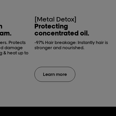
[Metal Detox]
h
Protecting
eam.
concentrated oil.
ers. Protects
-97% Hair breakage​: Instantly hair is
ced damage
stronger and nourished.
g & heat up to
Learn more