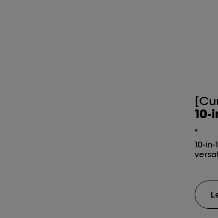
[Cu
10-i
.
10-in-
versat
L