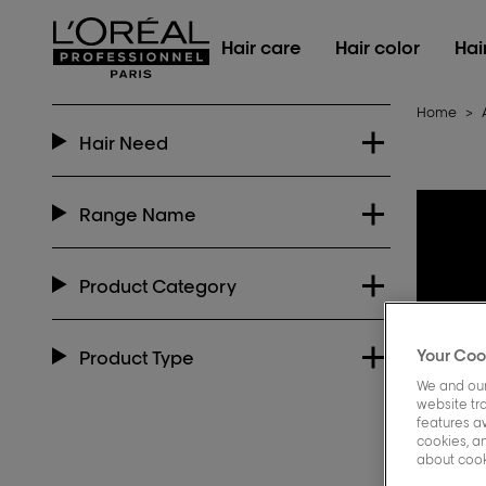
L'Oréal Professionnel Paris
Hair care
Hair color
Hai
Home
>
Hair Need
Range Name
Product Category
Your Coo
Product Type
We and our
website tra
features a
cookies, an
about cooki