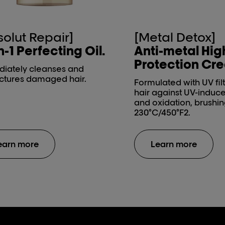
solut Repair]
[Metal Detox]
n-1 Perfecting Oil.
Anti-metal Hig
Protection Cr
iately cleanses and
uctures damaged hair.
Formulated with UV filt
hair against UV-indu
and oxidation, brushin
230°C/450°F2.
earn more
Learn more