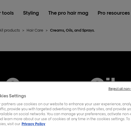
r tools
Styling
The pro hair mag
Pro resources
All products
>
Hair Care
>
Creams, Oils, and Sprays.
Creams, Oils
Reject all non
kies Settings
Sprays.
 partners use cookies on our website to enhance your user experience, analy
ffic, provide you with targeted advertising on third-party sites, and provide y
vailable on social networks. You can manage your preferences, activate non-
d learn more about our use of cookies at any time in the cookies settings. To
es, visit our
Privacy Policy