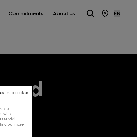
Commitments
About us
Store Locato
, and
-essential cookies
ze its
ou with
essential
 find out more