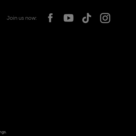
Join us now:
ngs.