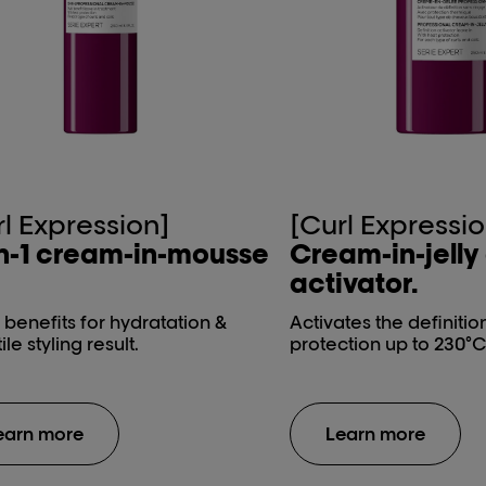
rl Expression]
[Curl Expressio
n-1 ​cream-in-mousse​
Cream-in-jelly​
activator.
1 benefits for hydratation &
Activates the definitio
ile styling result.
protection up to 230°C
earn more
Learn more