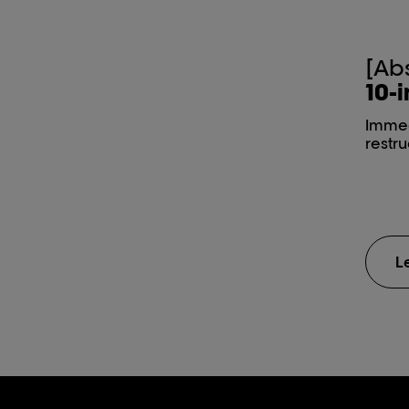
[Ab
10-i
Immed
restr
L