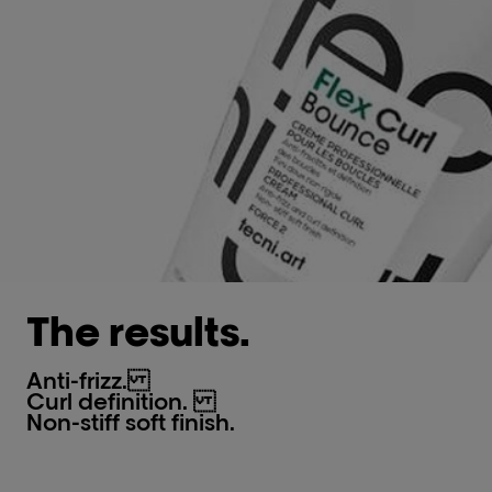
The results.
Anti-frizz.​
Curl definition.
Non-stiff soft finish.​