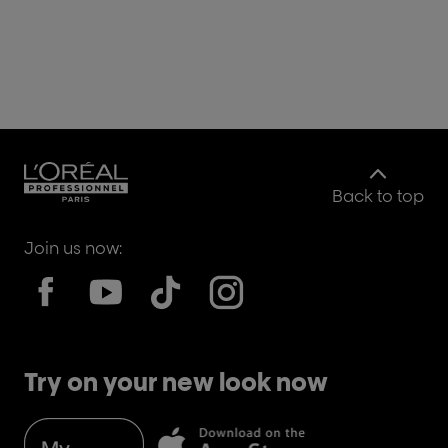
Back to top
Join us now:
Try on your new look now