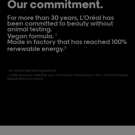
Our commitment.
For more than 30 years, L’Oréal has
been committed to beauty without
animal testing.
Vegan formula.
1
Made in factory that has reached 100%
renewable energy.
2
No animal derived ingredients.
1
In the previous calendar year. Find more information in the L'Oréal Universal
2
Registration Document.