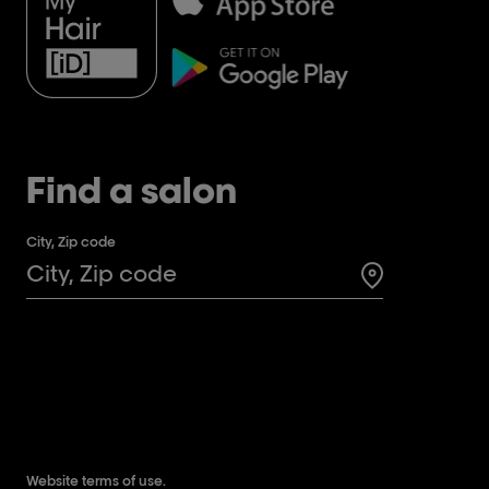
Find a salon
City, Zip code
Search for a 
Website terms of use.