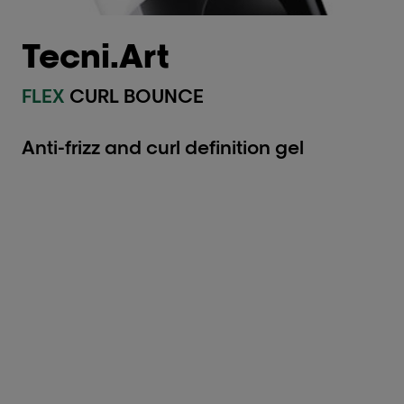
Tecni.Art
FLEX
CURL BOUNCE
Anti-frizz and curl definition gel