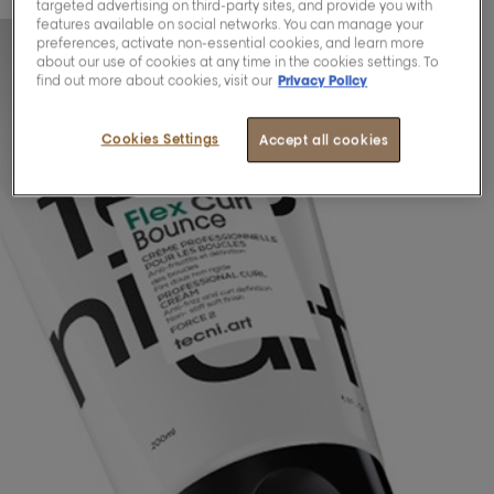
targeted advertising on third-party sites, and provide you with
features available on social networks. You can manage your
preferences, activate non-essential cookies, and learn more
about our use of cookies at any time in the cookies settings. To
find out more about cookies, visit our
Privacy Policy
Cookies Settings
Accept all cookies