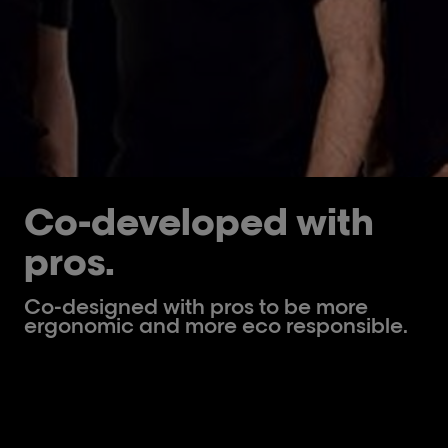
Co-developed with
pros.
Co-designed with pros to be more
ergonomic and more eco responsible.