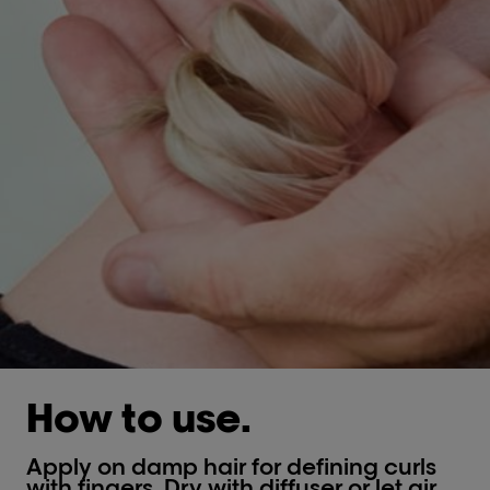
How to use.
Apply on damp hair for defining curls
with fingers. Dry with diffuser or let air