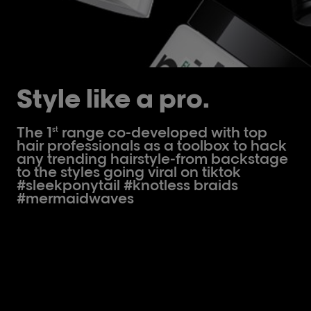
Style like a pro.
The 1
range co-developed with top
st
hair professionals as a toolbox to hack
any trending hairstyle-from backstage
to the styles going viral on tiktok
#sleekponytail #knotless braids
#mermaidwaves