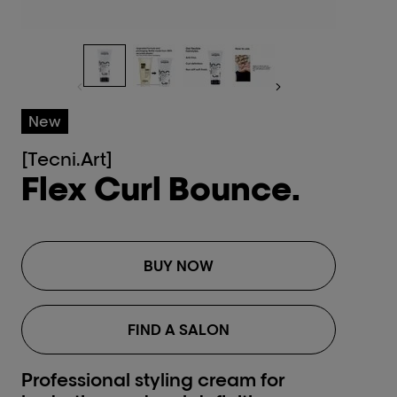
New
[Tecni.Art]
Flex Curl Bounce.
BUY NOW
FIND A SALON
Professional styling cream for