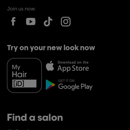
Join us now:
Try on your new look now
Find a salon