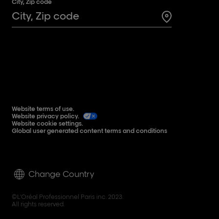
City, Zip code
Search for a 
Website terms of use.
Website privacy policy.
Website cookie settings.
Global user generated content terms and conditions
Change Country
©L'Oréal Professionnel Paris inc. 2023.
All rights reserved.