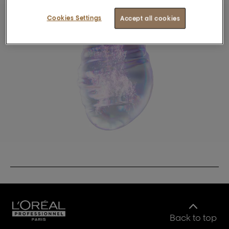
Cookies Settings
Accept all cookies
Back to top