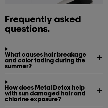
Frequently asked
questions.
What causes hair breakage
and color fading during the
summer?
How does Metal Detox help
with sun damaged hair and
chlorine exposure?