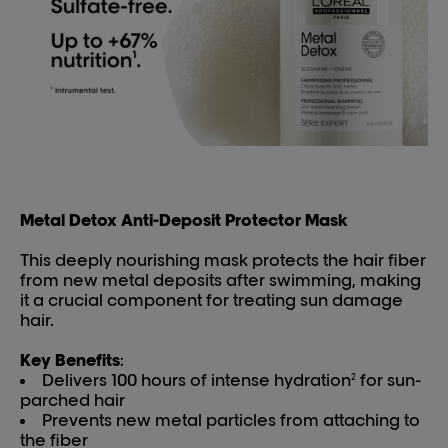
Metal Detox Anti-Deposit Protector Mask
This deeply nourishing mask protects the hair fiber
from new metal deposits after swimming, making
it a crucial component for treating sun damage
hair.
Key Benefits
:
Delivers 100 hours of intense hydration
for sun-
2
parched hair
Prevents new metal particles from attaching to
the fiber