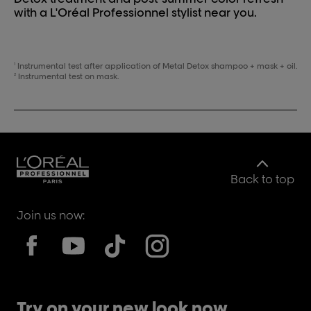
with a L'Oréal Professionnel stylist near you.
Instrumental test after application of Metal Detox shampoo + mask + oil.
1
Instrumental test on mask.
2
Back to top
Join us now:
Try on your new look now