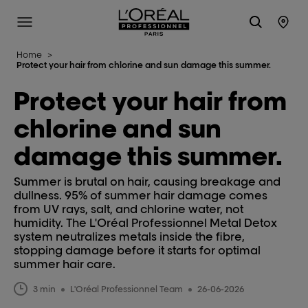
L'Oréal Professionnel Paris
Site Menu
Stor
Home
>
Protect your hair from chlorine and sun damage this summer.
Protect your hair from
chlorine and sun
damage this summer.
Summer is brutal on hair, causing breakage and
dullness. 95% of summer hair damage comes
from UV rays, salt, and chlorine water, not
humidity. The L'Oréal Professionnel Metal Detox
system neutralizes metals inside the fibre,
stopping damage before it starts for optimal
summer hair care.
3 min
L'Oréal Professionnel Team
26-06-2026