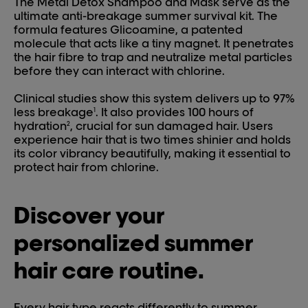
The Metal Detox Shampoo and Mask serve as the
ultimate anti-breakage summer survival kit. The
formula features Glicoamine, a patented
molecule that acts like a tiny magnet. It penetrates
the hair fibre to trap and neutralize metal particles
before they can interact with chlorine.
Clinical studies show this system delivers up to 97%
less breakage
. It also provides 100 hours of
1
hydration
, crucial for sun damaged hair. Users
2
experience hair that is two times shinier and holds
its color vibrancy beautifully, making it essential to
protect hair from chlorine.
Discover your
personalized summer
hair care routine.
Every hair type reacts differently to summer