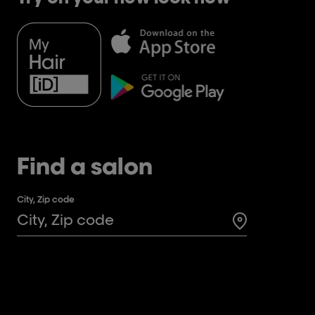
Find a salon
City, Zip code
Search for a 