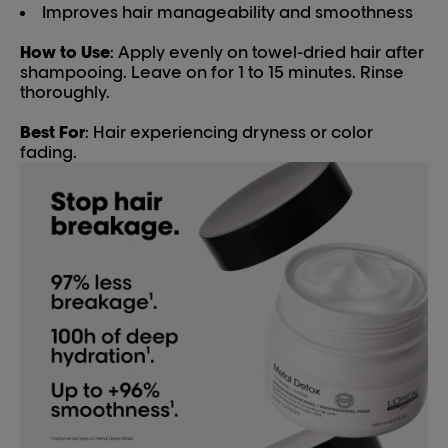
Improves hair manageability and smoothness
How to Use
: Apply evenly on towel-dried hair after
shampooing. Leave on for 1 to 15 minutes. Rinse
thoroughly.
Best For
: Hair experiencing dryness or color
fading.