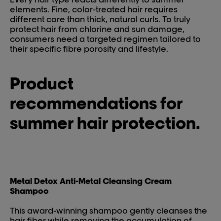
elements. Fine, color-treated hair requires
different care than thick, natural curls. To truly
protect hair from chlorine and sun damage,
consumers need a targeted regimen tailored to
their specific fibre porosity and lifestyle.
Product
recommendations for
summer hair protection.
Metal Detox Anti-Metal Cleansing Cream
Shampoo
This award-winning shampoo gently cleanses the
hair fiber while removing the accumulation of