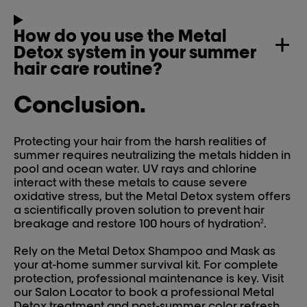
How do you use the Metal
Detox system in your summer
hair care routine?
Conclusion.
Protecting your hair from the harsh realities of
summer requires neutralizing the metals hidden in
pool and ocean water. UV rays and chlorine
interact with these metals to cause severe
oxidative stress, but the Metal Detox system offers
a scientifically proven solution to prevent hair
breakage and restore 100 hours of hydration
.
2
Rely on the Metal Detox Shampoo and Mask as
your at-home summer survival kit. For complete
protection, professional maintenance is key. Visit
our Salon Locator to book a professional Metal
Detox treatment and post-summer color refresh