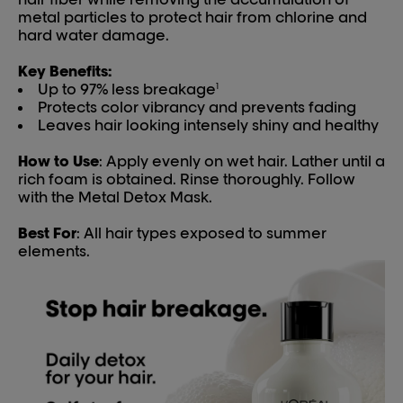
metal particles to protect hair from chlorine and
hard water damage.
Key Benefits:
Up to 97% less breakage
1
Protects color vibrancy and prevents fading
Leaves hair looking intensely shiny and healthy
How to Use
: Apply evenly on wet hair. Lather until a
rich foam is obtained. Rinse thoroughly. Follow
with the Metal Detox Mask.
Best For
: All hair types exposed to summer
elements.