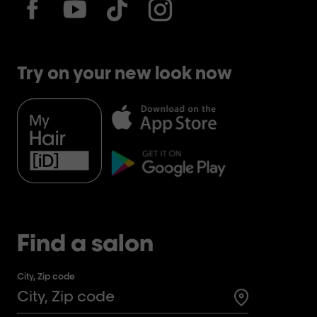
Try on your new look now
Find a salon
City, Zip code
Search for a 