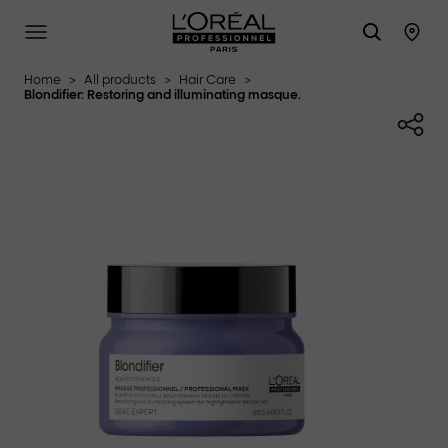
L'Oréal Professionnel Paris
SITE MENU
STO
Home
>
All products
>
Hair Care
>
Blondifier: Restoring and illuminating masque.