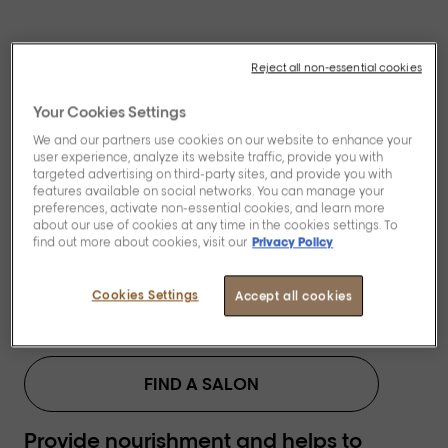
Reject all non-essential cookies
Your Cookies Settings
We and our partners use cookies on our website to enhance your
[Blondifier]
user experience, analyze its website traffic, provide you with
Restoring and
targeted advertising on third-party sites, and provide you with
features available on social networks. You can manage your
preferences, activate non-essential cookies, and learn more
illuminating mask.
about our use of cookies at any time in the cookies settings. To
find out more about cookies, visit our
Privacy Policy
Cookies Settings
Accept all cookies
BUY NOW
FIND A SALON
Provide nourishment and helps to