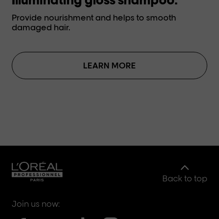
Provide nourishment and helps to smooth
Pr
damaged hair.
da
LEARN MORE
Back to top
Join us now: