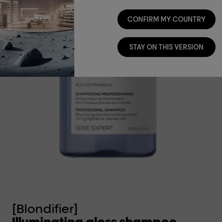
CONFIRM MY COUNTRY
STAY ON THIS VERSION
[Blondifier]
[B
Illuminating gloss shampoo.
I