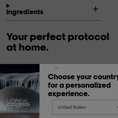
Ingredients
Your perfect protocol
at home.
Cleanse & nourish.
Ne
Choose your countr
1
for a personalized
experience.