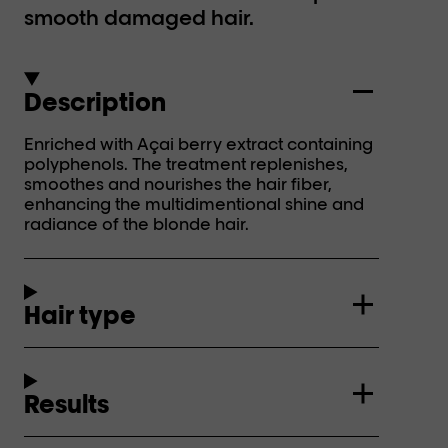
smooth damaged hair.
Description
Enriched with Açai berry extract containing
polyphenols. The treatment replenishes,
smoothes and nourishes the hair fiber,
enhancing the multidimentional shine and
radiance of the blonde hair.
Hair type
Results