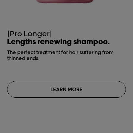
[Pro Longer]
[
Lengths renewing shampoo.
L
The perfect treatment for hair suffering from
The
thinned ends.
th
LEARN MORE