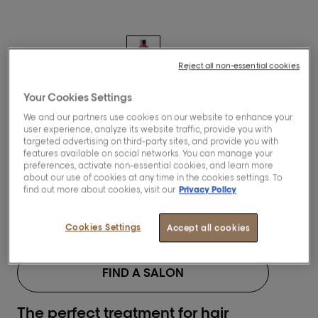
Reject all non-essential cookies
Your Cookies Settings
[Pro Longer]
We and our partners use cookies on our website to enhance your
Lengths renewing
user experience, analyze its website traffic, provide you with
targeted advertising on third-party sites, and provide you with
shampoo.
features available on social networks. You can manage your
preferences, activate non-essential cookies, and learn more
about our use of cookies at any time in the cookies settings. To
find out more about cookies, visit our
Privacy Policy
BUY NOW
Cookies Settings
Accept all cookies
FIND A SALON
The perfect treatment for hair