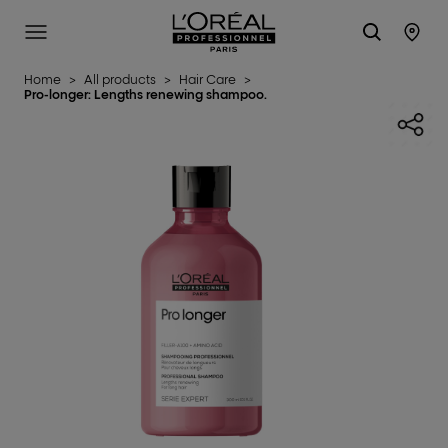
L'Oréal Professionnel Paris
SITE MENU
STO
Home
>
All products
>
Hair Care
>
Pro-longer: Lengths renewing shampoo.