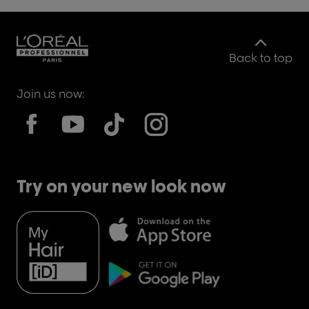
Back to top
Join us now:
Try on your new look now