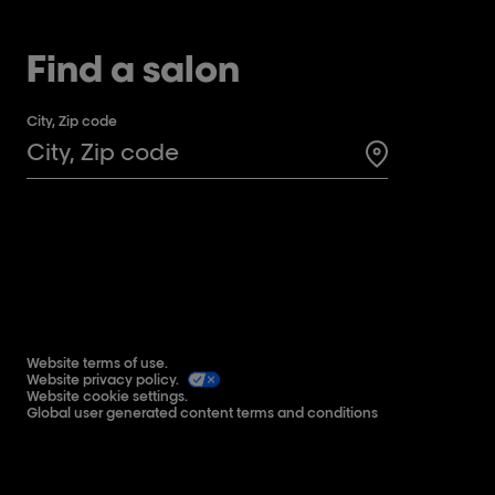
Find a salon
City, Zip code
Search for a 
Website terms of use.
Website privacy policy.
Website cookie settings.
Global user generated content terms and conditions