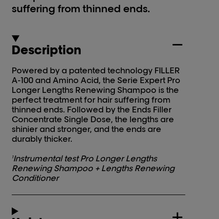
suffering from thinned ends.
Description
Powered by a patented technology FILLER
A-100 and Amino Acid, the Serie Expert Pro
Longer Lengths Renewing Shampoo is the
perfect treatment for hair suffering from
thinned ends. Followed by the Ends Filler
Concentrate Single Dose, the lengths are
shinier and stronger, and the ends are
durably thicker.
Instrumental test Pro Longer Lengths
1
Renewing Shampoo + Lengths Renewing
Conditioner