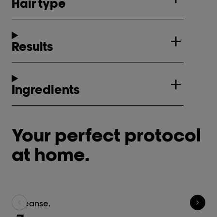
Hair type
Results
Ingredients
Your perfect protocol
at home.
Cleanse.
Tr