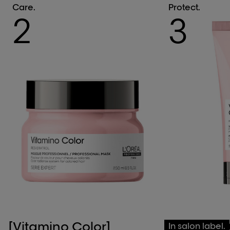
Care.
Protect.
2
3
[Vitamino Color]
[Vitamino 
In salon label.