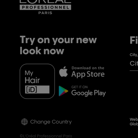
Try on your new
F
look now
City
Webs
Change Country
Glob
©L'Oréal Professionnel Paris