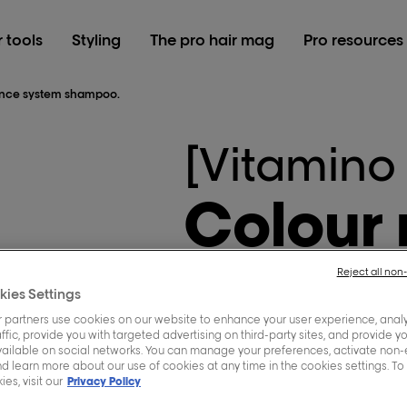
r tools
Styling
The pro hair mag
Pro resources
iance system shampoo.
[Vitamino
Colour
system
Reject all non
kies Settings
 partners use cookies on our website to enhance your user experience, analy
ffic, provide you with targeted advertising on third-party sites, and provide y
vailable on social networks. You can manage your preferences, activate non-
Protects the colour from
d learn more about our use of cookies at any time in the cookies settings. To
es, visit our
Privacy Policy