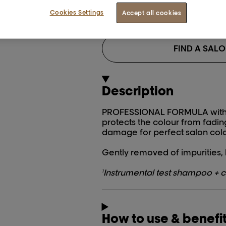
BUY NOW
Cookies Settings
Accept all cookies
FIND A SAL
Description
PROFESSIONAL FORMULA with r
protects the colour from fadin
damage for perfect salon colo
Gently removed of impurities, h
Instrumental test shampoo + c
1
How to use & benefi