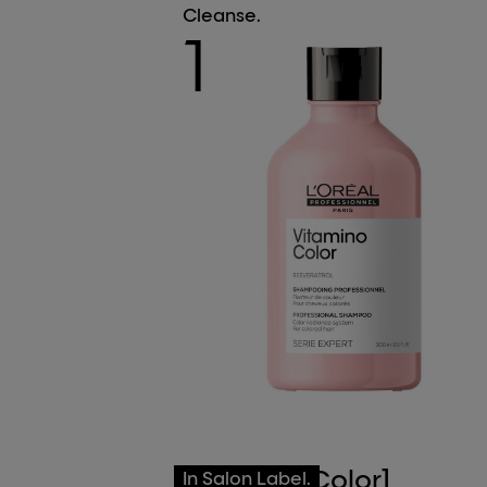
Cleanse.
1
[Vitamino Color]
In Salon Label.