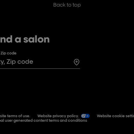
Back to top
ind a salon
, Zip code
Search for a salon in t
ite terms of use.
Website privacy policy.
Website cookie setti
al user generated content terms and conditions