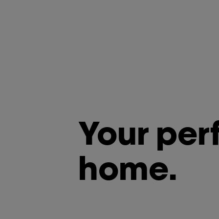
Your per
home.