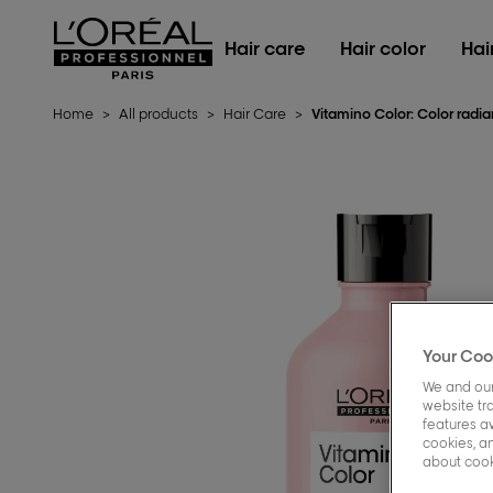
L'Oréal Professionnel Paris
Hair care
Hair color
Hai
Home
>
All products
>
Hair Care
>
Vitamino Color: Color rad
Your Coo
We and our
website tra
features a
cookies, an
about cooki