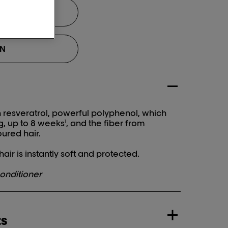
ON
esveratrol, powerful polyphenol, which
g, up to 8 weeks
, and the fiber from
1
ured hair.
air is instantly soft and protected.
onditioner
ts