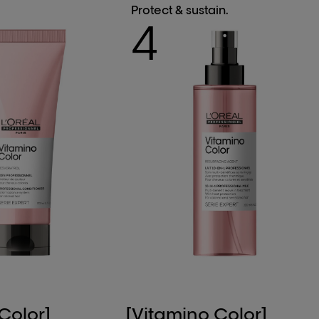
Protect & sustain.
4
Color]
[Vitamino Color]