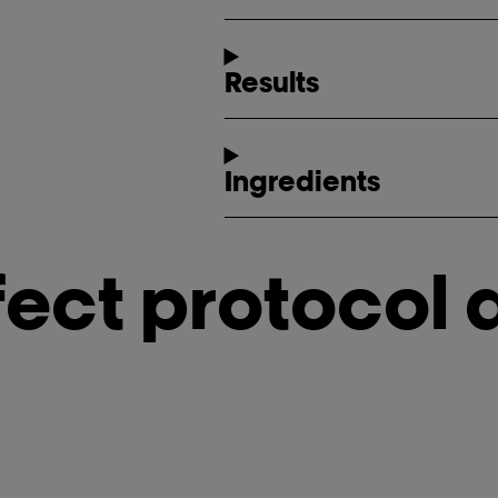
Results
Ingredients
fect protocol 