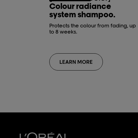
Colour radiance
system shampoo.
Protects the colour from fading, up
to 8 weeks.
LEARN MORE