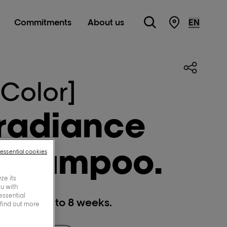
Commitments
About us
STORE LOC
 Color]
 radiance
 shampoo.
-essential cookies
ze its
ou with
essential
 fading, up to 8 weeks.
 find out more