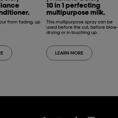
diance
10 in 1 perfecting
ditioner.
multipurpose milk.
lour from fading, up
This multipurpose spray can be
used before the cut, before blow
drying or in touching up.
RE
LEARN MORE