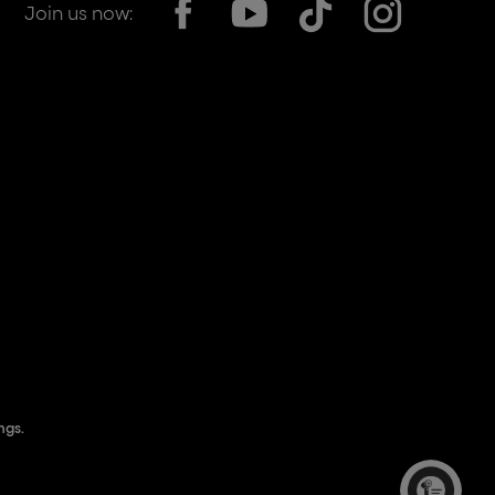
Join us now:
his location, opens in a new window
ngs.