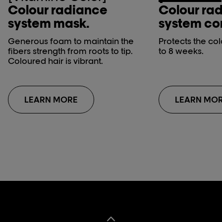
Colour radiance
Colour ra
system mask.
system con
Generous foam to maintain the
Protects the co
fibers strength from roots to tip.
to 8 weeks.
Coloured hair is vibrant.
LEARN MORE
LEARN MO