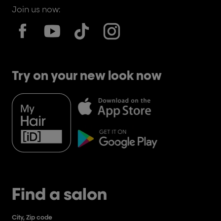
Join us now:
Try on your new look now
Find a salon
City, Zip code