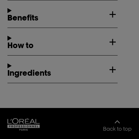
Benefits
How to
Ingredients
Back to top