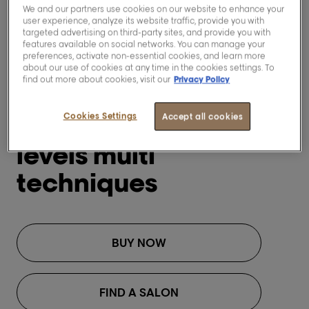
We and our partners use cookies on our website to enhance your
user experience, analyze its website traffic, provide you with
targeted advertising on third-party sites, and provide you with
features available on social networks. You can manage your
preferences, activate non-essential cookies, and learn more
about our use of cookies at any time in the cookies settings. To
find out more about cookies, visit our
Privacy Policy
[Blond Studio]
Cookies Settings
Blond Studio 8
Accept all cookies
levels multi
techniques
BUY NOW
FIND A SALON