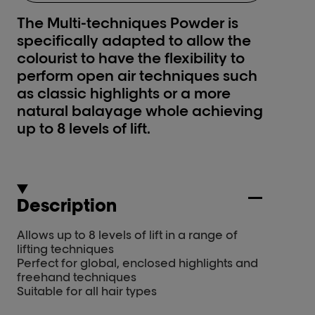
The Multi-techniques Powder is
specifically adapted to allow the
colourist to have the flexibility to
perform open air techniques such
as classic highlights or a more
natural balayage whole achieving
up to 8 levels of lift.
Description
Allows up to 8 levels of lift in a range of
lifting techniques
Perfect for global, enclosed highlights and
freehand techniques
Suitable for all hair types