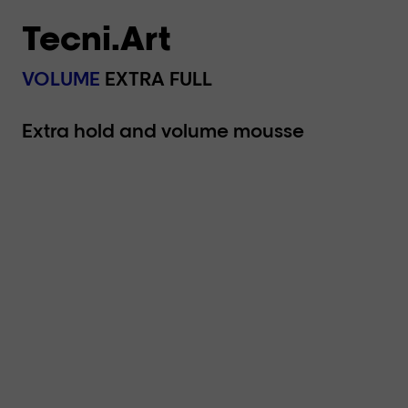
Tecni.Art
VOLUME
EXTRA FULL
Extra hold and volume mousse