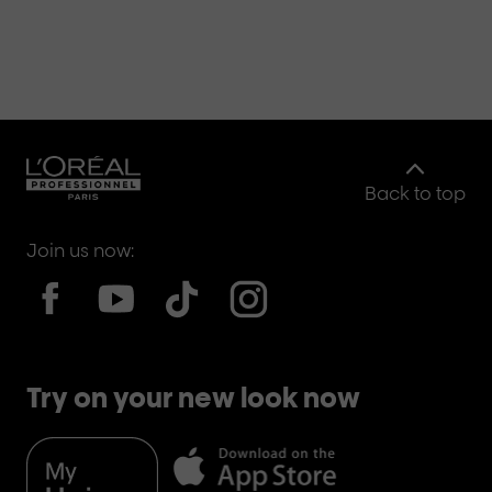
Back to top
Join us now:
Try on your new look now