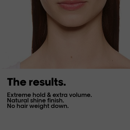
The results.
Extreme hold & extra volume.
Natural shine finish.
No hair weight down.