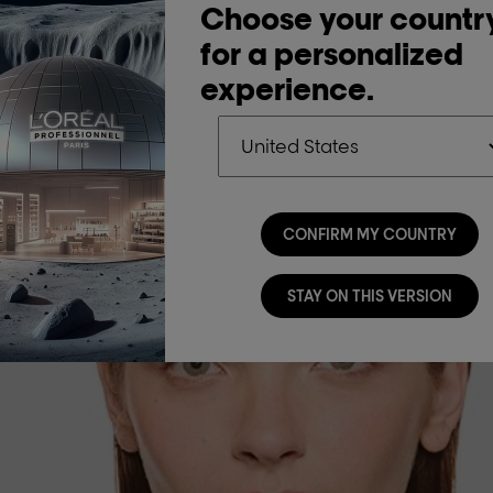
Choose your countr
for a personalized
experience.
CONFIRM MY COUNTRY
STAY ON THIS VERSION