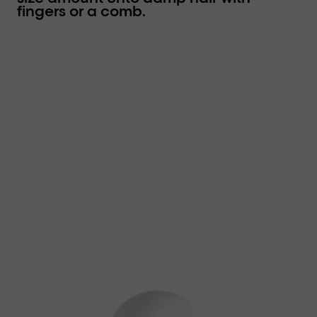
fingers or a comb.