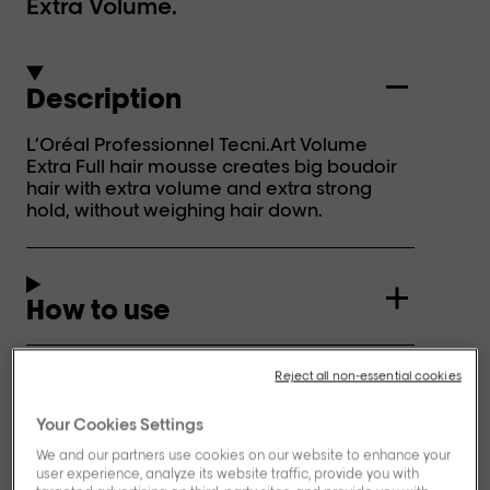
Extra Volume.
Description
L’Oréal Professionnel Tecni.Art Volume
Extra Full hair mousse creates big boudoir
hair with extra volume and extra strong
hold, without weighing hair down.
How to use
Reject all non-essential cookies
Ingredients
Your Cookies Settings
We and our partners use cookies on our website to enhance your
user experience, analyze its website traffic, provide you with