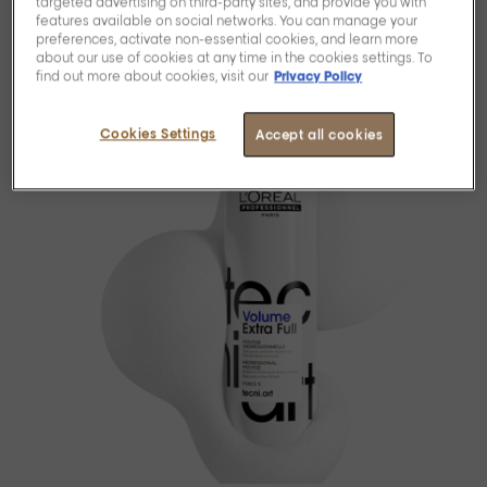
targeted advertising on third-party sites, and provide you with
features available on social networks. You can manage your
preferences, activate non-essential cookies, and learn more
about our use of cookies at any time in the cookies settings. To
find out more about cookies, visit our
Privacy Policy
Cookies Settings
Accept all cookies