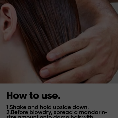
How to use.
1.Shake and hold upside down.
2.Before blowdry, spread a mandarin-
size amount onto damp hair with