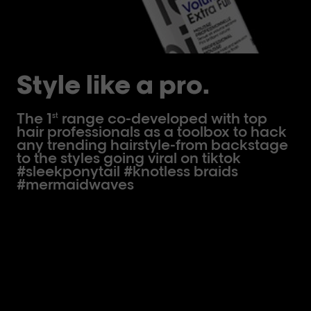
Style like a pro.
The 1
range co-developed with top
st
hair professionals as a toolbox to hack
any trending hairstyle-from backstage
to the styles going viral on tiktok
#sleekponytail #knotless braids
#mermaidwaves