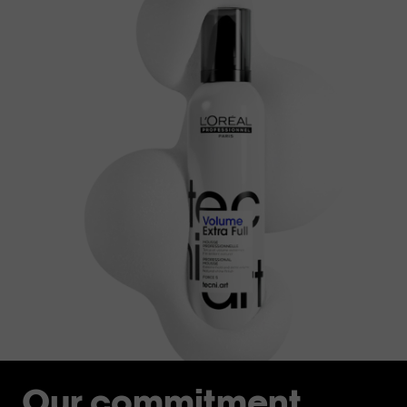
Our commitment.