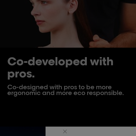
Co-developed with
pros.
Co-designed with pros to be more
ergonomic and more eco responsible.