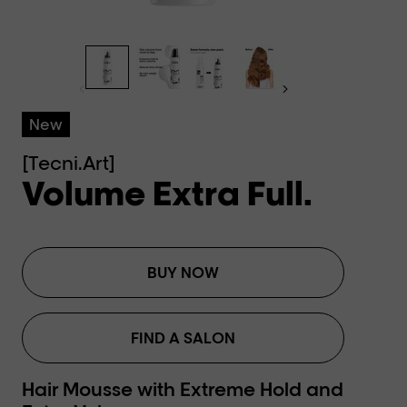
New
[Tecni.Art]
Volume Extra Full.
BUY NOW
FIND A SALON
Hair Mousse with Extreme Hold and