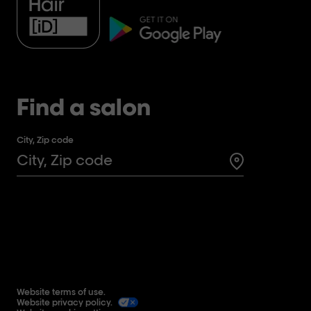
Find a salon
City, Zip code
Search for a 
Website terms of use.
Website privacy policy.