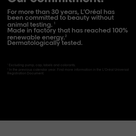
For more than 30 years, L’Oréal has
been committed to beauty without
animal testing.
1
Made in factory that has reached 100%
renewable energy.
2
Dermatologically tested.
Excluding pump, cap, labels and colorants.
1
In the previous calendar year. Find more information in the L'Oréal Universal
2
Registration Document.